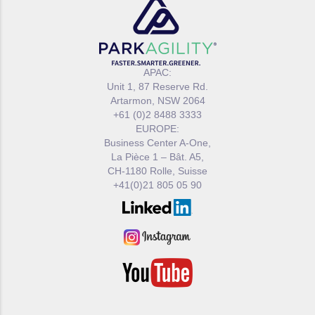
APAC:
Unit 1, 87 Reserve Rd.
Artarmon, NSW 2064
+61 (0)2 8488 3333
EUROPE:
Business Center A-One,
La Pièce 1 – Bât. A5,
CH-1180 Rolle, Suisse
+41(0)21 805 05 90