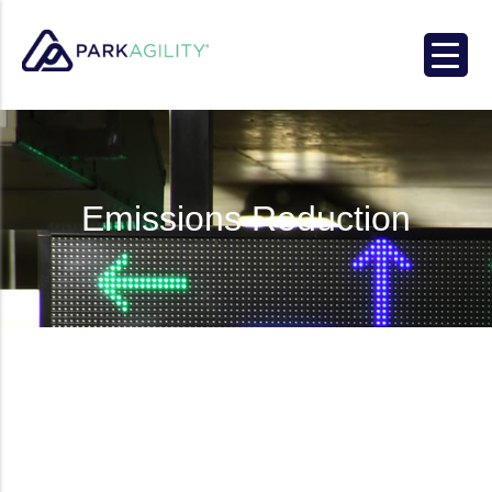
Park Agility
Emissions Reduction