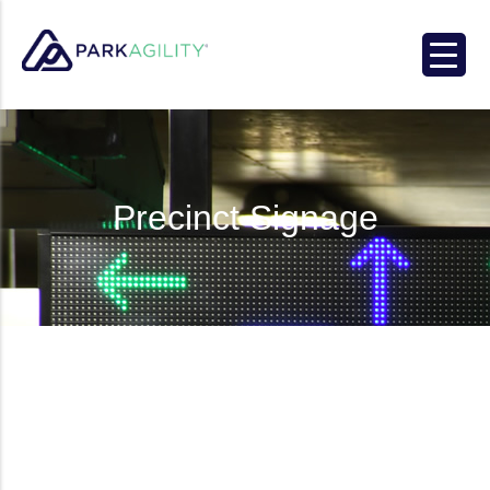
Park Agility
Precinct Signage