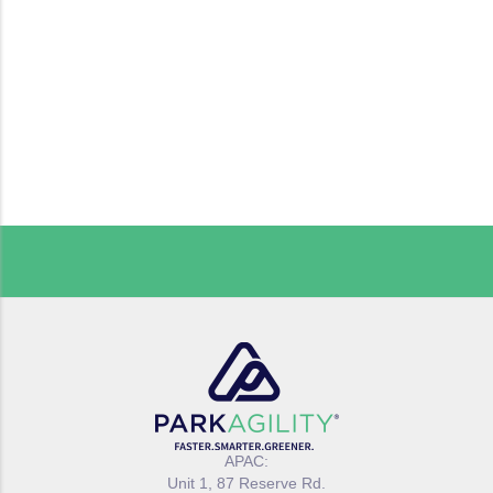
APAC:
Unit 1, 87 Reserve Rd.